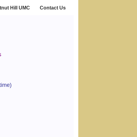
nut Hill UMC
Contact Us
s
time)