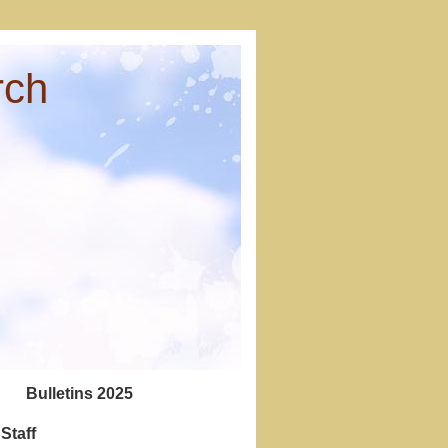
rch
Bulletins 2025
Staff