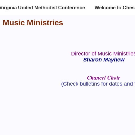
Virginia United Methodist Conference
Welcome to Chest
Music Ministries
Director of Music Ministrie
Sharon Mayhew
Chancel Choir
(Check bulletins for dates and 