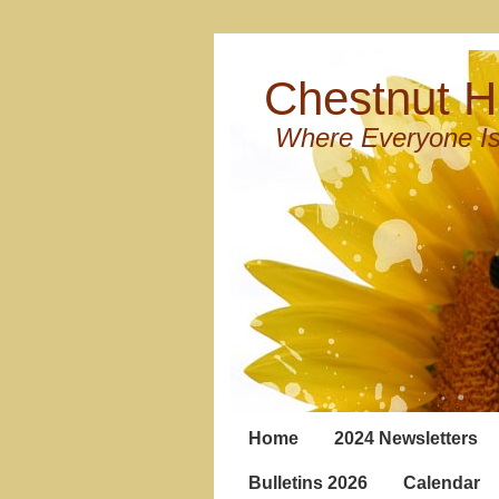
Chestnut Hi
Where Everyone Is
Home
2024 Newsletters
Bulletins 2026
Calendar