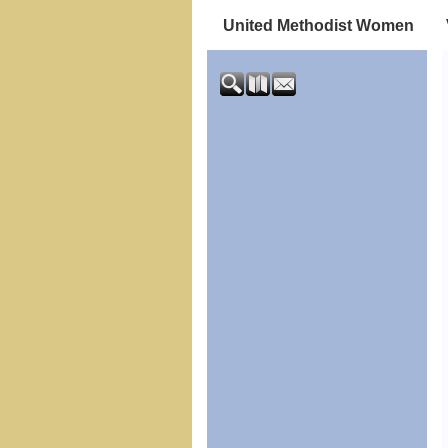
United Methodist Women