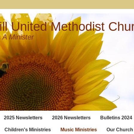
ll United Methodist Chu
 A Minister
2025 Newsletters
2026 Newsletters
Bulletins 2024
Children's Ministries
Music Ministries
Our Church 