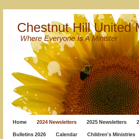
Chestnut Hill United
Where Everyone Is A Minister
Home
2024 Newsletters
2025 Newsletters
Bulletins 2026
Calendar
Children's Ministries