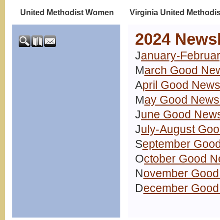
United Methodist Women
Virginia United Methodi
2024 Newsl
J
anuary-Februar
M
arch Good New
A
pril Good News
M
ay Good News 
J
une Good News
J
uly-August Goo
S
eptember Good
O
ctober Good N
N
ovember Good 
D
ecember Good 