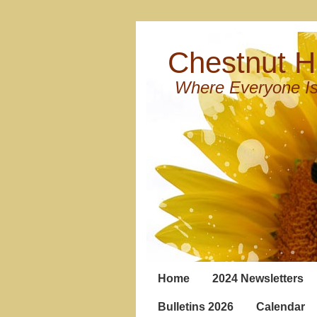
Chestnut Hi
Where Everyone Is
Home
2024 Newsletters
Bulletins 2026
Calendar