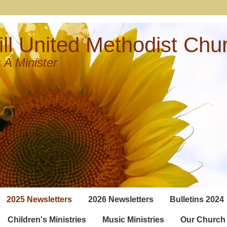
ll United Methodist Chu
 A Minister
2025 Newsletters
2026 Newsletters
Bulletins 2024
Children's Ministries
Music Ministries
Our Church 