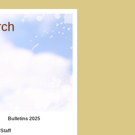
rch
Bulletins 2025
Staff