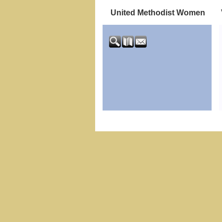
United Methodist Women