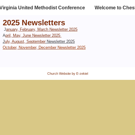
Virginia United Methodist Conference
Welcome to Chest
2025 Newsletters
J
anuary, February, March Newsletter 2025
A
pril, May, June Newsletter 2025
J
uly, August, September
Newsletter 2025
O
ctober, November, December
Newsletter 2025
Church Website by E-zekiel